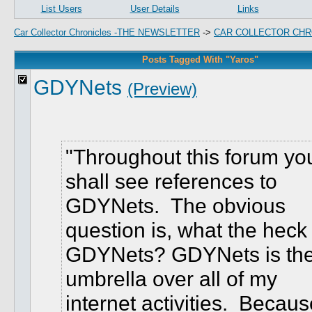
List Users
User Details
Links
Car Collector Chronicles -THE NEWSLETTER
->
CAR COLLECTOR CHR
Posts Tagged With "Yaros"
GDYNets
(Preview)
Throughout this forum yo
shall see references to
GDYNets. The obvious
question is, what the heck 
GDYNets? GDYNets is th
umbrella over all of my
internet activities. Becaus