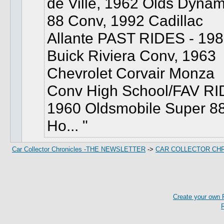
de Ville, 1962 Olds Dynam
88 Conv, 1992 Cadillac
Allante PAST RIDES - 19
Buick Riviera Conv, 1963
Chevrolet Corvair Monza
Conv High School/FAV RI
1960 Oldsmobile Super 8
Ho...
Car Collector Chronicles -THE NEWSLETTER
->
CAR COLLECTOR CH
Create your own