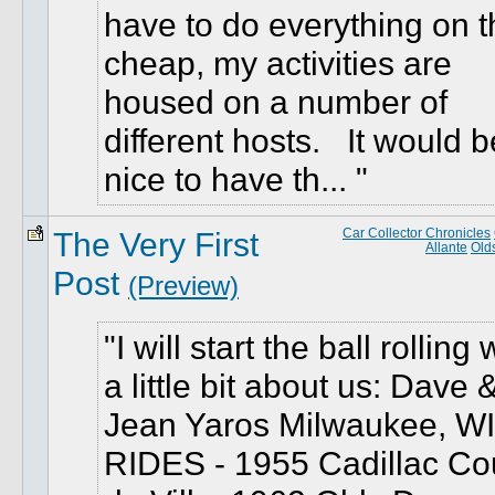
have to do everything on t
cheap, my activities are
housed on a number of
different hosts. It would b
nice to have th...
The Very First
Car Collector Chronicles
Allante
Old
Post
(Preview)
I will start the ball rolling 
a little bit about us: Dave 
Jean Yaros Milwaukee, WI
RIDES - 1955 Cadillac C