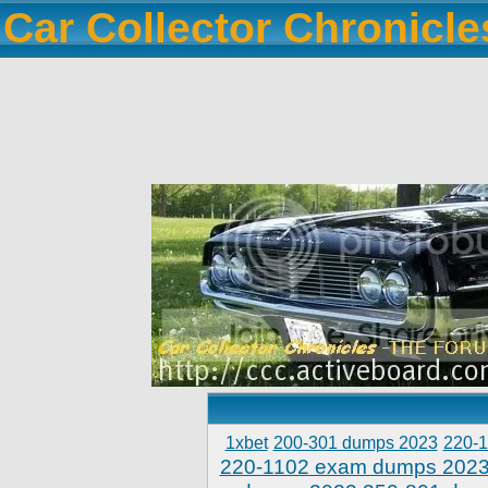
Car Collector Chronicl
1xbet
200-301 dumps 2023
220-
220-1102 exam dumps 202