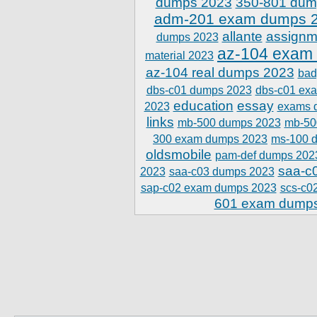
dumps 2023
350-801 dum
adm-201 exam dumps 
allante
assignm
dumps 2023
az-104 exam
material 2023
az-104 real dumps 2023
bad
dbs-c01 dumps 2023
dbs-c01 ex
education
essay
2023
exams 
links
mb-500 dumps 2023
mb-50
300 exam dumps 2023
ms-100 
oldsmobile
pam-def dumps 202
saa-c
2023
saa-c03 dumps 2023
sap-c02 exam dumps 2023
scs-c0
601 exam dump