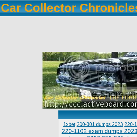
Car Collector Chronicl
1xbet
200-301 dumps 2023
220-
220-1102 exam dumps 202