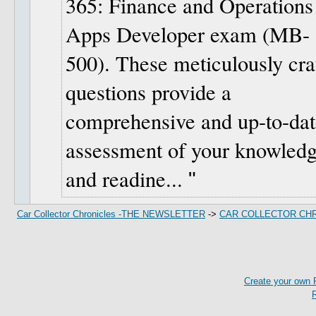
365: Finance and Operations
Apps Developer exam (MB-
500). These meticulously cra
questions provide a
comprehensive and up-to-dat
assessment of your knowled
and readine...
Car Collector Chronicles -THE NEWSLETTER
->
CAR COLLECTOR CH
Create your own