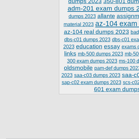
dumps 2023
350-801 dum
adm-201 exam dumps 
allante
assignm
dumps 2023
az-104 exam
material 2023
az-104 real dumps 2023
bad
dbs-c01 dumps 2023
dbs-c01 ex
education
essay
2023
exams 
links
mb-500 dumps 2023
mb-50
300 exam dumps 2023
ms-100 
oldsmobile
pam-def dumps 202
saa-c
2023
saa-c03 dumps 2023
sap-c02 exam dumps 2023
scs-c0
601 exam dump