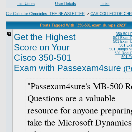
List Users
User Details
Links
Car Collector Chronicles -THE NEWSLETTER
->
CAR COLLECTOR CHR
Posts Tagged With "350-501 exam dumps 2023"
Get the Highest
350-501 
501 Exam 
501 Exam 
Score on Your
501 Ex
501 Dumps Ma
501 Real 
Cisco 350-501
501 E
Exam with Passexam4sure
(P
Passexam4sure's MB-500 R
Questions are a valuable
resource for anyone preparin
take the Microsoft Dynamics