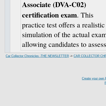
Associate (DVA-C02)
certification exam
. This
practice test offers a realistic
simulation of the actual exa
allowing candidates to assess
Car Collector Chronicles -THE NEWSLETTER
->
CAR COLLECTOR CH
Create your own