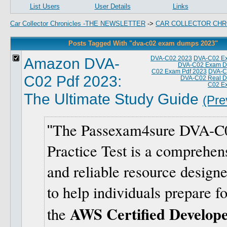
List Users
User Details
Links
Car Collector Chronicles -THE NEWSLETTER
->
CAR COLLECTOR CHR
Posts Tagged With "dva-c02 exam dumps 2023"
Amazon DVA-
DVA-C02 2023
DVA-C02 E
DVA-C02 Exam D
C02 Exam Pdf 2023
DVA-C0
C02 Pdf 2023:
DVA-C02 Real 
C02 E
The Ultimate Study Guide
(Pre
The Passexam4sure DVA-C
Practice Test is a comprehen
and reliable resource design
to help individuals prepare fo
AWS Certified Develope
the