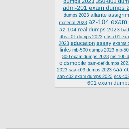
dumps 2023
350-801 dum
adm-201 exam dumps 
allante
assignm
dumps 2023
az-104 exam
material 2023
az-104 real dumps 2023
bad
dbs-c01 dumps 2023
dbs-c01 ex
education
essay
2023
exams 
links
mb-500 dumps 2023
mb-50
300 exam dumps 2023
ms-100 
oldsmobile
pam-def dumps 202
saa-c
2023
saa-c03 dumps 2023
sap-c02 exam dumps 2023
scs-c0
601 exam dump