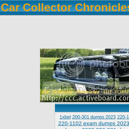
Car Collector Chronicl
1xbet
200-301 dumps 2023
220-
220-1102 exam dumps 202