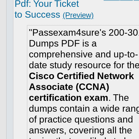
Pdf: Your Ticket
to Success
(Preview)
Passexam4sure's 200-30
Dumps PDF is a
comprehensive and up-to-
date study resource for th
Cisco Certified Network
Associate (CCNA)
certification exam
. The
dumps contain a wide ran
of practice questions and
answers, covering all the