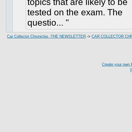
topics that are likely to be
tested on the exam. The
questio...
Car Collector Chronicles -THE NEWSLETTER
->
CAR COLLECTOR CH
Create your own