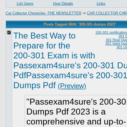
List Users
User Details
Links
Car Collector Chronicles -THE NEWSLETTER
->
CAR COLLECTOR CHR
Posts Tagged With "200-301 dumps 2023"
The Best Way to
200-301 certificati
301 
301 Real Que
Prepare for the
301 Valid Que
301 Up
200-301 Exam is with
Passexam4sure's 200-301 D
PdfPassexam4sure's 200-30
Dumps Pdf
(Preview)
Passexam4sure's 200-30
Dumps Pdf 2023 is a
comprehensive and up-to-