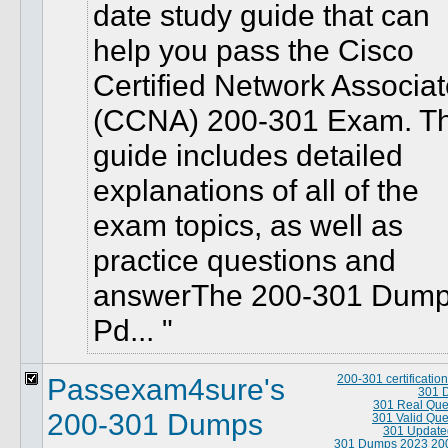
date study guide that can
help you pass the Cisco
Certified Network Associa
(CCNA) 200-301 Exam. T
guide includes detailed
explanations of all of the
exam topics, as well as
practice questions and
answerThe 200-301 Dum
Pd...
Passexam4sure's
200-301 certificati
301 
301 Real Que
200-301 Dumps
301 Valid Que
301 Update
301 Dumps 2023
20