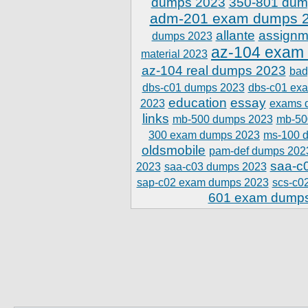
dumps 2023
350-801 dum
adm-201 exam dumps 
allante
assignm
dumps 2023
az-104 exam
material 2023
az-104 real dumps 2023
bad
dbs-c01 dumps 2023
dbs-c01 ex
education
essay
2023
exams 
links
mb-500 dumps 2023
mb-50
300 exam dumps 2023
ms-100 
oldsmobile
pam-def dumps 202
saa-c
2023
saa-c03 dumps 2023
sap-c02 exam dumps 2023
scs-c0
601 exam dump