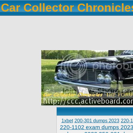
Car Collector Chronicl
1xbet
200-301 dumps 2023
220-
220-1102 exam dumps 202