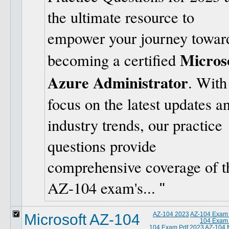
the ultimate resource to
empower your journey towar
Micros
becoming a certified
Azure Administrator
. With
focus on the latest updates a
industry trends, our practice
questions provide
comprehensive coverage of t
AZ-104 exam's...
Microsoft AZ-104
AZ-104 2023
AZ-104 Exam
104 Exam
104 Exam Pdf 2023
AZ-104 