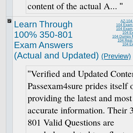
content of the actual A...
Learn Through
AZ-104
104 Exam
104 Exam
100% 350-801
104 E
104 Dumps M
104 Real
Exam Answers
104 E
(Actual and Updated)
(Preview)
Verified and Updated Conte
Passexam4sure prides itself 
providing the latest and most
accurate information. Their 
801 Valid Questions are