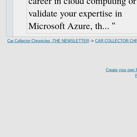
career in cloud computing or
validate your expertise in
Microsoft Azure, th...
Car Collector Chronicles -THE NEWSLETTER
->
CAR COLLECTOR CH
Create your own