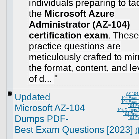
individuals preparing to ta
the
Microsoft Azure
Administrator (AZ-104)
certification exam
. These
practice questions are
meticulously crafted to mir
the format, content, and le
of d...
Updated
AZ-104
104 Exam
104 Exam
Microsoft AZ-104
104 E
104 Dumps M
104 Real
Dumps PDF-
104 E
Best Exam Questions [2023]
(