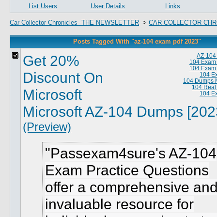
List Users
User Details
Links
Car Collector Chronicles -THE NEWSLETTER
->
CAR COLLECTOR CHR
Posts Tagged With "az-104 exam pdf 2023"
Get 20%
AZ-104
104 Exam
104 Exam
Discount On
104 E
104 Dumps M
104 Real
Microsoft
104 E
Microsoft AZ-104 Dumps [202
(Preview)
Passexam4sure's AZ-104
Exam Practice Questions
offer a comprehensive an
invaluable resource for