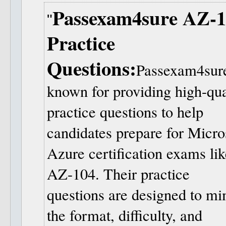
Passexam4sure AZ-1
Practice
Questions:
Passexam4sure
known for providing high-qua
practice questions to help
candidates prepare for Micro
Azure certification exams lik
AZ-104. Their practice
questions are designed to mi
the format, difficulty, and