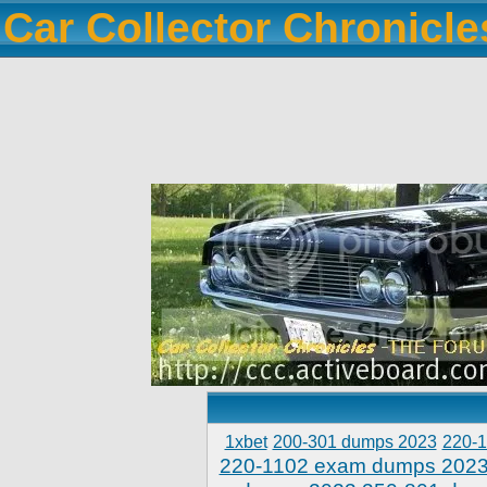
Car Collector Chronicl
1xbet
200-301 dumps 2023
220-
220-1102 exam dumps 202