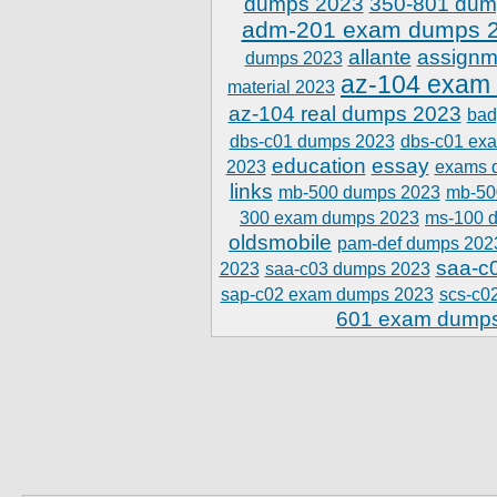
dumps 2023
350-801 dum
adm-201 exam dumps 
allante
assignm
dumps 2023
az-104 exam
material 2023
az-104 real dumps 2023
bad
dbs-c01 dumps 2023
dbs-c01 ex
education
essay
2023
exams 
links
mb-500 dumps 2023
mb-50
300 exam dumps 2023
ms-100 
oldsmobile
pam-def dumps 202
saa-c
2023
saa-c03 dumps 2023
sap-c02 exam dumps 2023
scs-c0
601 exam dump