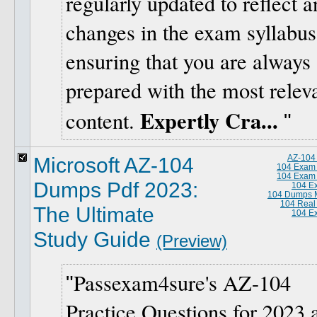
regularly updated to reflect a
changes in the exam syllabus
ensuring that you are always
prepared with the most relev
Expertly Cra...
content.
Microsoft AZ-104
AZ-104
104 Exam
104 Exam
Dumps Pdf 2023:
104 E
104 Dumps M
104 Real
The Ultimate
104 E
Study Guide
(Preview)
Passexam4sure's AZ-104
Practice Questions for 2023 