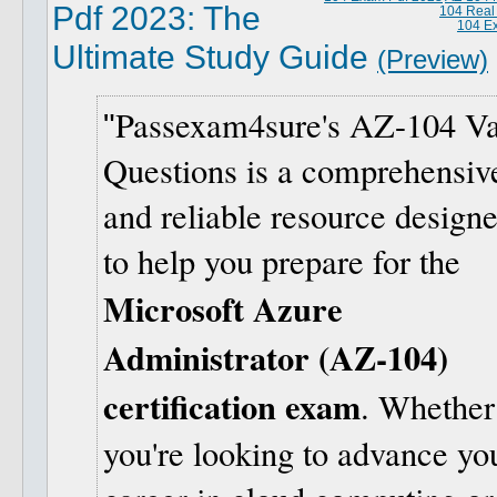
Pdf 2023: The
104 Real
104 E
Ultimate Study Guide
(Preview)
Passexam4sure's AZ-104 Va
Questions is a comprehensiv
and reliable resource design
to help you prepare for the
Microsoft Azure
Administrator (AZ-104)
certification exam
. Whether
you're looking to advance yo