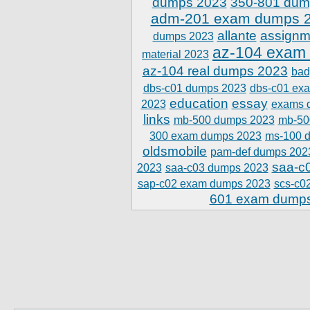
dumps 2023
350-801 dum
adm-201 exam dumps 
allante
assignm
dumps 2023
az-104 exam
material 2023
az-104 real dumps 2023
bad
dbs-c01 dumps 2023
dbs-c01 ex
education
essay
2023
exams 
links
mb-500 dumps 2023
mb-50
300 exam dumps 2023
ms-100 
oldsmobile
pam-def dumps 202
saa-c
2023
saa-c03 dumps 2023
sap-c02 exam dumps 2023
scs-c0
601 exam dump