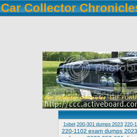
Car Collector Chronicl
1xbet
200-301 dumps 2023
220-
220-1102 exam dumps 202