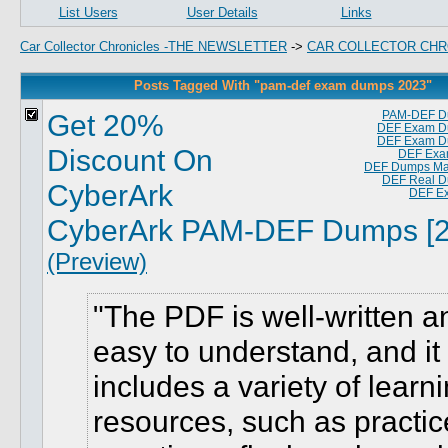
List Users
User Details
Links
Car Collector Chronicles -THE NEWSLETTER
->
CAR COLLECTOR CHR
Posts Tagged With "pam-def exam dumps 2023"
Get 20%
PAM-DEF D
DEF Exam D
DEF Exam D
Discount On
DEF Exa
DEF Dumps Mat
DEF Real 
CyberArk
DEF E
CyberArk PAM-DEF Dumps [2
(Preview)
The PDF is well-written a
easy to understand, and it
includes a variety of learn
resources, such as practic