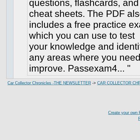
questions, flashcards, and
cheat sheets. The PDF al
includes a free practice e
which you can use to test
your knowledge and identi
any areas where you need
improve. Passexam4...
Car Collector Chronicles -THE NEWSLETTER
->
CAR COLLECTOR CH
Create your own