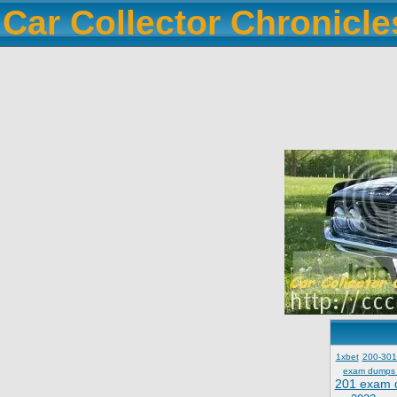
Car Collector Chronicl
1xbet
200-301
exam dumps
201 exam 