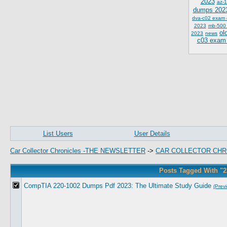
2023
az-1
dumps 202
dva-c02 exam
2023
mb-500
ol
2023
news
c03 exam
List Users
User Details
Car Collector Chronicles -THE NEWSLETTER
->
CAR COLLECTOR CHR
Posts Tagged With "
CompTIA 220-1002 Dumps Pdf 2023: The Ultimate Study Guide
(Prev