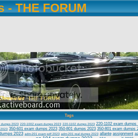
es - THE FORUM
Tags
220-1102 exam dumps 
 dumps 2023
220-1002 exam dumps 2023
220-1102 dumps 2023
350-601 exam dumps 2023
350-801 dumps 2023
350-801 exam dumps 
 2023
dumps 2023
allante
assignment
a
adm-201 exam pdf 2023
adm-201 real dumps 2023