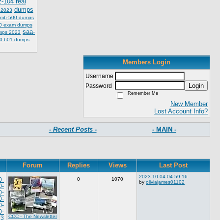
z-104 real
dumps
 2023
mb-500 dumps
0 exam dumps
saa-
mps 2023
0-601 dumps
Members Login
Username
Login
Password
Remember Me
New Member
Lost Account Info?
- Recent Posts -
- MAIN -
Forum
Replies
Views
Last Post
2023-10-04 04:59:16
0-
0
1070
by
oliviajames01102
0-
0-
0-
0-
0-
CCC - The Newsletter
23