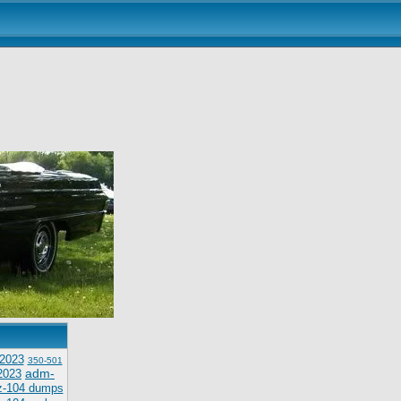
2023
350-501
adm-
2023
z-104 dumps