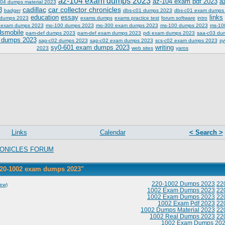
az-104 exam dumps 2023
az-104 exam pdf 2023
a
04 dumps material 2023
cadillac
car collector chronicles
3
badger
dbs-c01 dumps 2023
dbs-c01 exam dumps
education
essay
links
 dumps 2023
exams dumps
exams practice test
forum software
intro
 exam dumps 2023
mo-100 dumps 2023
mo-300 exam dumps 2023
ms-100 dumps 2023
ms-10
dsmobile
pam-def dumps 2023
pam-def exam dumps 2023
pdi exam dumps 2023
saa-c03 du
 dumps 2023
sap-c02 dumps 2023
sap-c02 exam dumps 2023
scs-c02 exam dumps 2023
sy
sy0-601 exam dumps 2023
writing
2023
web sites
yaros
Links
Calendar
< Search >
ONICLES FORUM
220-1002 exam dumps 2023"
220-1002 Dumps 2023
22
iew)
1002 Exam Dumps 2023
22
1002 Exam Dumps 2023
22
1002 Exam Pdf 2023
22
1002 Dumps Material 2023
22
1002 Real Dumps 2023
22
1002 Exam Dumps 20