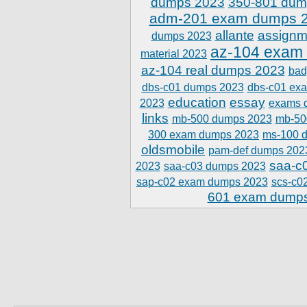
dumps 2023
350-801 dum
adm-201 exam dumps 
allante
assignm
dumps 2023
az-104 exam
material 2023
az-104 real dumps 2023
bad
dbs-c01 dumps 2023
dbs-c01 ex
education
essay
2023
exams 
links
mb-500 dumps 2023
mb-50
300 exam dumps 2023
ms-100 
oldsmobile
pam-def dumps 202
saa-c
2023
saa-c03 dumps 2023
sap-c02 exam dumps 2023
scs-c0
601 exam dump