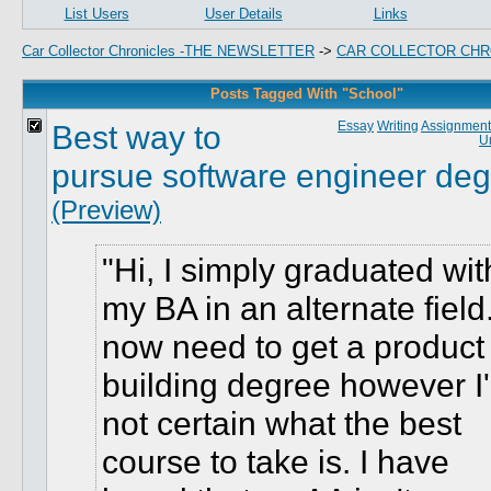
List Users
User Details
Links
Car Collector Chronicles -THE NEWSLETTER
->
CAR COLLECTOR CHR
Posts Tagged With "School"
Best way to
Essay
Writing
Assignment
Un
pursue software engineer de
(Preview)
Hi, I simply graduated wit
my BA in an alternate field.
now need to get a product
building degree however I
not certain what the best
course to take is. I have