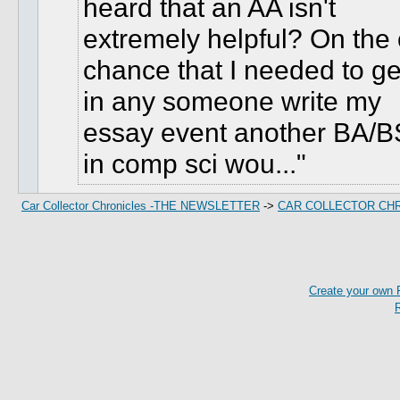
heard that an AA isn't
extremely helpful? On the 
chance that I needed to ge
in any someone write my
essay event another BA/B
in comp sci wou...
Car Collector Chronicles -THE NEWSLETTER
->
CAR COLLECTOR CH
Create your own