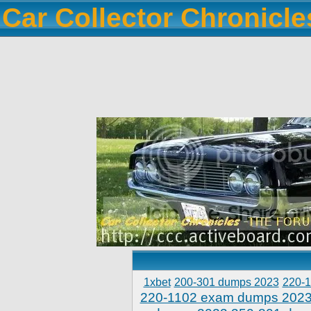
Car Collector Chronicl
1xbet
200-301 dumps 2023
220-
220-1102 exam dumps 202