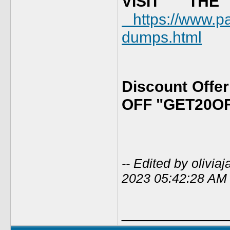
VISIT TH
https://www.p
dumps.html
Discount Offe
OFF "GET20O
-- Edited by olivi
2023 05:42:28 AM
____________