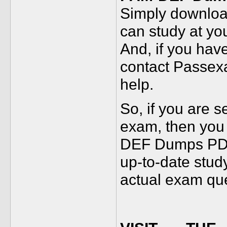
Simply download
can study at yo
And, if you hav
contact Passex
help.
So, if you are 
exam, then you
DEF Dumps PDF.
up-to-date study
actual exam que