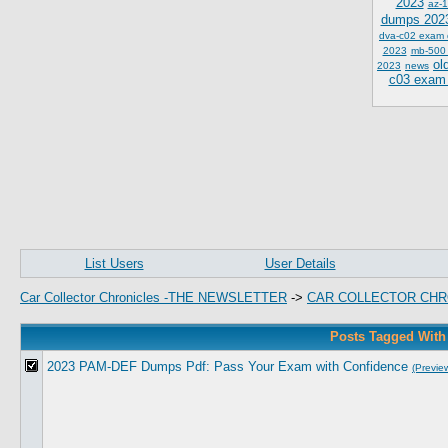
2023
az-1
dumps 202
dva-c02 exam
2023
mb-500
ol
2023
news
c03 exam
List Users
User Details
Car Collector Chronicles -THE NEWSLETTER
->
CAR COLLECTOR CHR
Posts Tagged Wit
2023 PAM-DEF Dumps Pdf: Pass Your Exam with Confidence
(Previe