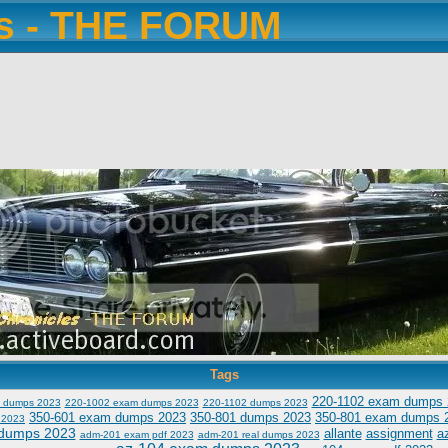
es - THE FORUM
Tags
220-1102 exam dumps 
 dumps 2023
220-1002 exam dumps 2023
220-1102 dumps 2023
350-601 exam dumps 2023
350-801 dumps 2023
350-801 exam dumps 
 2023
dumps 2023
allante
assignment
a
adm-201 exam pdf 2023
adm-201 real dumps 2023