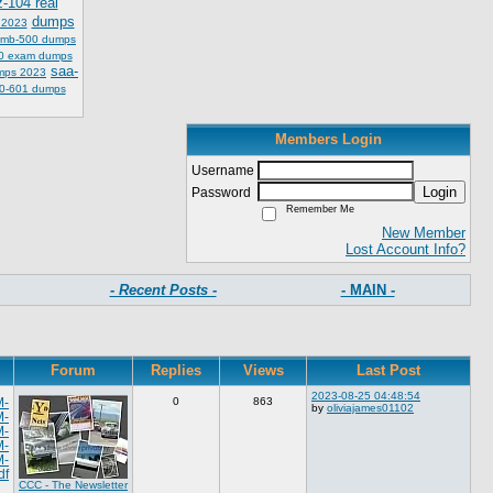
z-104 real
dumps
 2023
mb-500 dumps
0 exam dumps
saa-
mps 2023
0-601 dumps
Members Login
Username
Login
Password
Remember Me
New Member
Lost Account Info?
- Recent Posts -
- MAIN -
Forum
Replies
Views
Last Post
2023-08-25 04:48:54
M-
0
863
by
oliviajames01102
M-
M-
M-
M-
df
CCC - The Newsletter