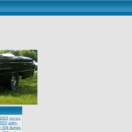
2023
350-501
adm-
2023
z-104 dumps