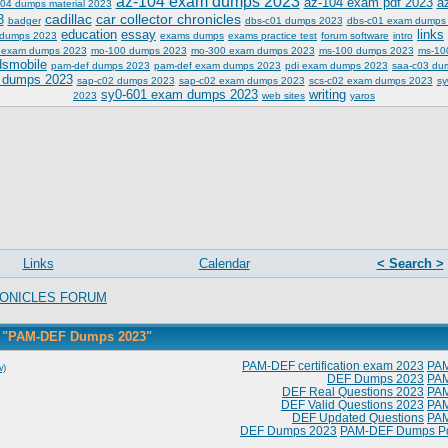
az-104 exam dumps 2023
az-104 exam pdf 2023
a
04 dumps material 2023
cadillac
car collector chronicles
3
badger
dbs-c01 dumps 2023
dbs-c01 exam dumps
education
essay
links
 dumps 2023
exams dumps
exams practice test
forum software
intro
 exam dumps 2023
mo-100 dumps 2023
mo-300 exam dumps 2023
ms-100 dumps 2023
ms-10
dsmobile
pam-def dumps 2023
pam-def exam dumps 2023
pdi exam dumps 2023
saa-c03 du
 dumps 2023
sap-c02 dumps 2023
sap-c02 exam dumps 2023
scs-c02 exam dumps 2023
sy
sy0-601 exam dumps 2023
writing
2023
web sites
yaros
Links
Calendar
< Search >
ONICLES FORUM
h "PAM-DEF Dumps 2023"
PAM-DEF certification exam 2023
PA
w)
DEF Dumps 2023
PA
DEF Real Questions 2023
PA
DEF Valid Questions 2023
PA
DEF Updated Questions
PA
DEF Dumps 2023
PAM-DEF Dumps P