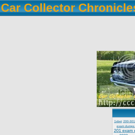
Car Collector Chronicl
1xbet
200-301
exam dumps
201 exam 