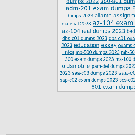
dumps 2023
350-801 dum
adm-201 exam dumps 
allante
assignm
dumps 2023
az-104 exam
material 2023
az-104 real dumps 2023
bad
dbs-c01 dumps 2023
dbs-c01 ex
education
essay
2023
exams 
links
mb-500 dumps 2023
mb-50
300 exam dumps 2023
ms-100 
oldsmobile
pam-def dumps 202
saa-c
2023
saa-c03 dumps 2023
sap-c02 exam dumps 2023
scs-c0
601 exam dump