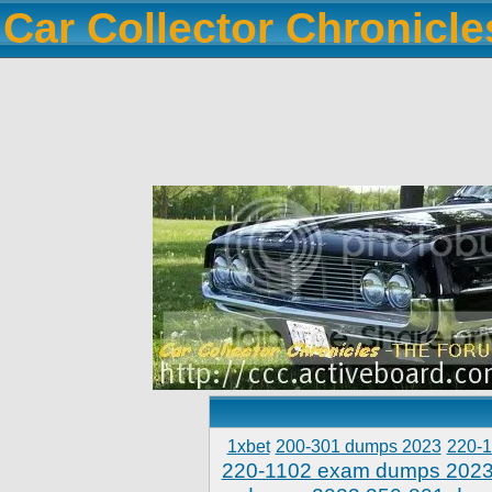
Car Collector Chronicl
1xbet
200-301 dumps 2023
220-
220-1102 exam dumps 202