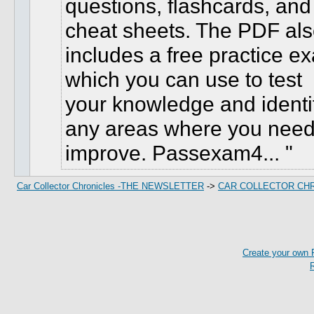
questions, flashcards, and
cheat sheets. The PDF al
includes a free practice e
which you can use to test
your knowledge and identi
any areas where you need
improve. Passexam4...
Car Collector Chronicles -THE NEWSLETTER
->
CAR COLLECTOR CH
Create your own