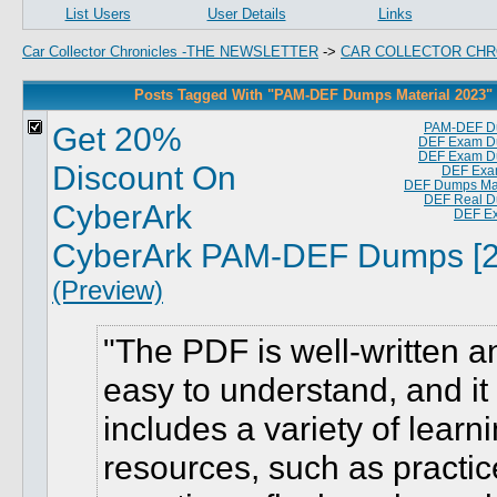
List Users
User Details
Links
Car Collector Chronicles -THE NEWSLETTER
->
CAR COLLECTOR CHR
Posts Tagged With "PAM-DEF Dumps Material 2023"
Get 20%
PAM-DEF D
DEF Exam D
DEF Exam D
Discount On
DEF Exa
DEF Dumps Mat
DEF Real 
CyberArk
DEF E
CyberArk PAM-DEF Dumps [2
(Preview)
The PDF is well-written a
easy to understand, and it
includes a variety of learn
resources, such as practic