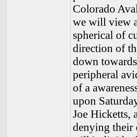
Colorado Ava
we will view 
spherical of c
direction of t
down towards I
peripheral avi
of a awareness
upon Saturday
Joe Hicketts,
denying their