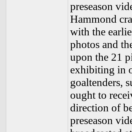
preseason vi
Hammond crack
with the earli
photos and the
upon the 21 pi
exhibiting in 
goaltenders, s
ought to recei
direction of 
preseason vid