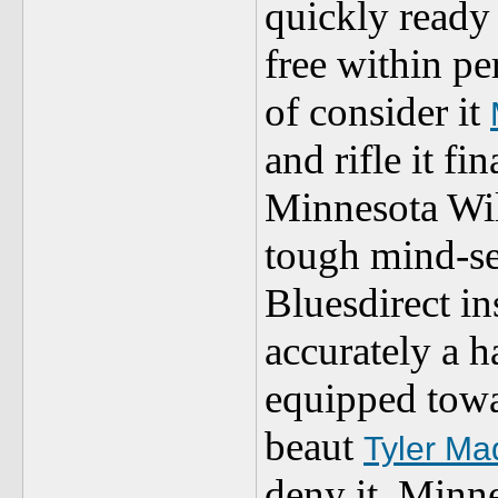
quickly ready 
free within pe
of consider it
and rifle it
Minnesota Wi
tough mind-se
Bluesdirect in
accurately a h
equipped towar
beaut
Tyler Ma
deny it. Minn