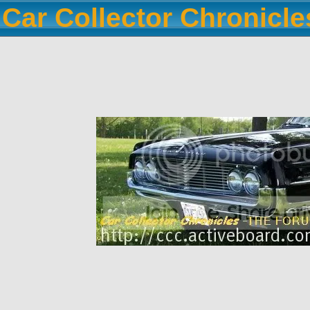
Car Collector Chronicl