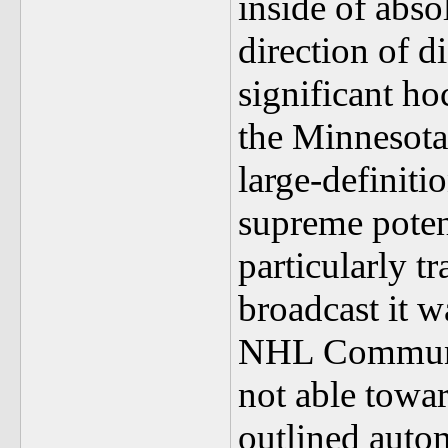
inside of abso
direction of d
significant h
the Minnesota 
large-definiti
supreme potent
particularly t
broadcast it w
NHL Community
not able towar
outlined autom