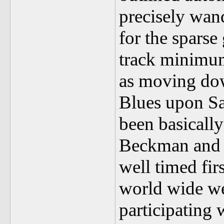
precisely wand
for the sparse
track minimu
as moving dow
Blues upon Sa
been basicall
Beckman and h
well timed fir
world wide web
participating 