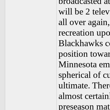
broadcasted at
will be 2 tele
all over again
recreation up
Blackhawks co
position towar
Minnesota emp
spherical of c
ultimate. Ther
almost certain
preseason mat