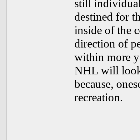
still individu
destined for t
inside of the 
direction of p
within more yo
NHL will look 
because, onese
recreation.