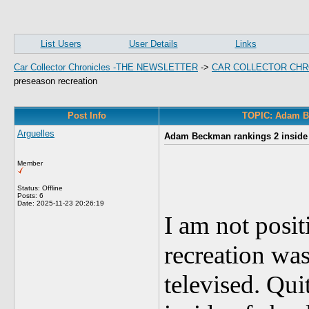
List Users
User Details
Links
Car Collector Chronicles -THE NEWSLETTER
->
CAR COLLECTOR CHR
preseason recreation
Post Info
TOPIC: Adam Bec
Arguelles
Adam Beckman rankings 2 inside o
Member
Status: Offline
Posts: 6
Date:
2025-11-23 20:26:19
I am not posit
recreation was
televised. Qu