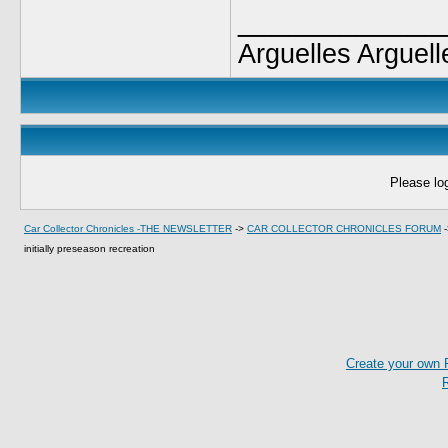
____________
Arguelles Arguell
Please log
Car Collector Chronicles -THE NEWSLETTER
->
CAR COLLECTOR CHRONICLES FORUM
initially preseason recreation
Create your own