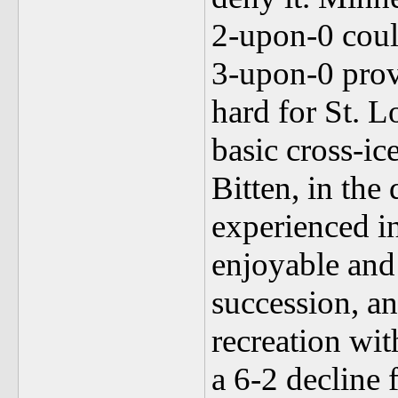
2-upon-0 coul
3-upon-0 prov
hard for St. L
basic cross-ic
Bitten, in the 
experienced in
enjoyable and 
succession, a
recreation wit
a 6-2 decline f