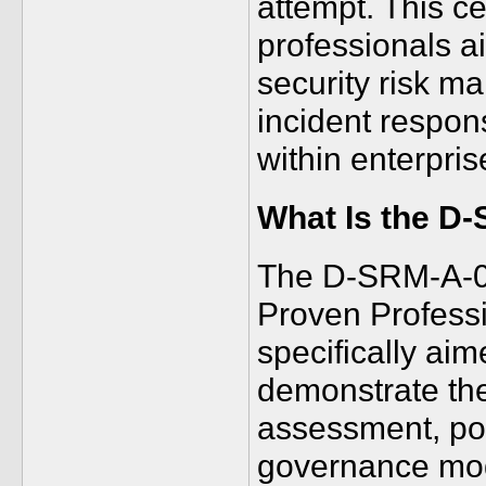
attempt. This cer
professionals a
security risk ma
incident respo
within enterpri
What Is the D
The D-SRM-A-01
Proven Professio
specifically ai
demonstrate thei
assessment, po
governance mode