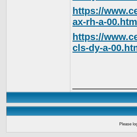
https://www.ce
ax-rh-a-00.htm
https://www.ce
cls-dy-a-00.ht
____________
Please log