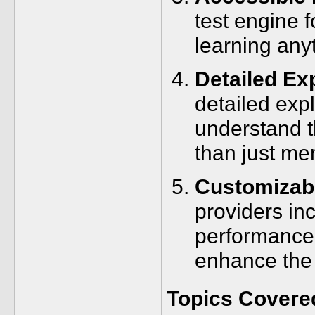
test engine f
learning any
Detailed Ex
detailed exp
understand t
than just me
Customizabl
providers in
performance 
enhance the 
Topics Covere