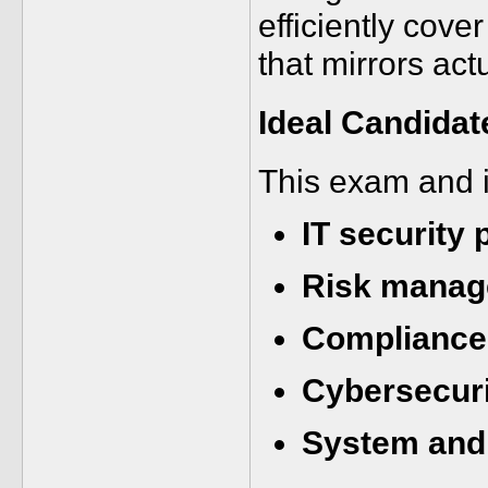
efficiently cove
that mirrors act
Ideal Candidat
This exam and i
IT security 
Risk manag
Compliance 
Cybersecuri
System and 