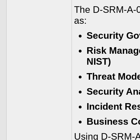
The D-SRM-A-01
as:
Security G
Risk Manag
NIST)
Threat Mode
Security An
Incident Re
Business Co
Using D-SRM-A-