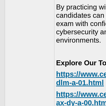
By practicing w
candidates can 
exam with confi
cybersecurity a
environments.
Explore Our T
https://www.ce
dlm-a-01.html
https://www.ce
ax-dy-a-00.htm