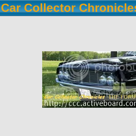
Car Collector Chronicl