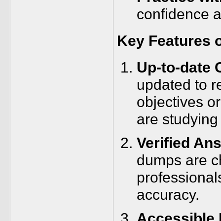
confidence 
Key Features 
Up-to-date 
updated to r
objectives o
are studying
Verified An
dumps are ch
professional
accuracy.
Accessible