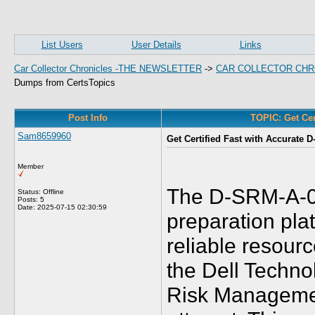
List Users
User Details
Links
Car Collector Chronicles -THE NEWSLETTER
->
CAR COLLECTOR CHR
Dumps from CertsTopics
Post Info
TOPIC: Get Cer
Sam8659960
Get Certified Fast with Accurate
Member
The D-SRM-A-01
Status: Offline
Posts: 5
Date:
2025-07-15 02:30:59
preparation pl
reliable resour
the Dell Techno
Risk Management