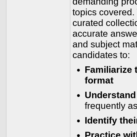
demanding proc
topics covered
curated collect
accurate answer
and subject ma
candidates to:
Familiarize
format
Understand 
frequently a
Identify the
Practice wi