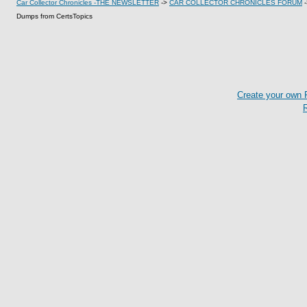
Car Collector Chronicles -THE NEWSLETTER
->
CAR COLLECTOR CHRONICLES FORUM
Dumps from CertsTopics
Create your own