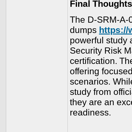
Final Thought
The D-SRM-A-
dumps
https:/
powerful study 
Security Risk 
certification. 
offering focuse
scenarios. Whi
study from offic
they are an exc
readiness.