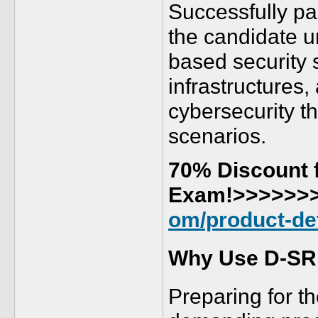
Successfully pa
the candidate u
based security 
infrastructures,
cybersecurity th
scenarios.
70% Discount f
Exam!>>>>>>
om/product-det
Why Use D-SR
Preparing for 