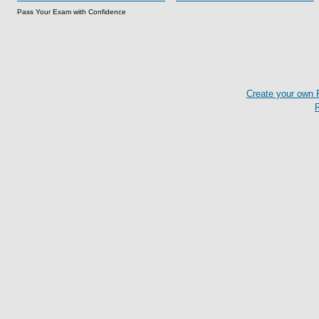
Pass Your Exam with Confidence
Create your own