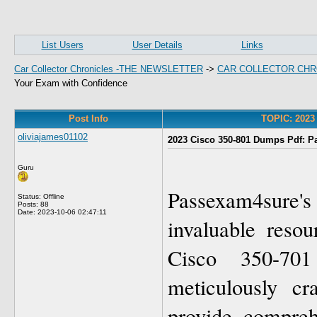
List Users
User Details
Links
Car Collector Chronicles -THE NEWSLETTER
->
CAR COLLECTOR CHR
Your Exam with Confidence
Post Info
TOPIC: 2023
oliviajames01102
2023 Cisco 350-801 Dumps Pdf: P
Guru
Passexam4sure
Status: Offline
Posts: 88
Date:
2023-10-06 02:47:11
invaluable resou
Cisco 350-70
meticulously cr
provide compreh