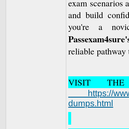
exam scenarios al
and build confi
you're a novi
Passexam4sure'
reliable pathway
VISIT TH
https://www.
dumps.html