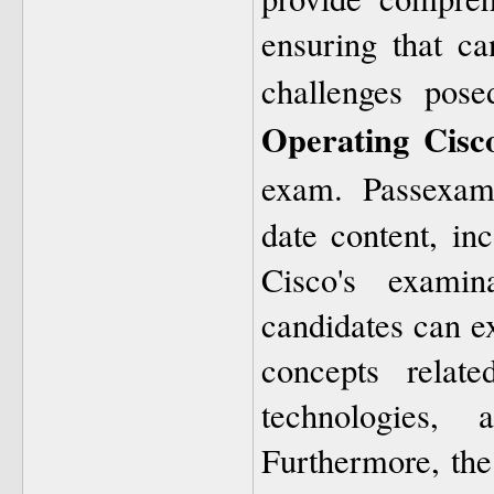
ensuring that ca
challenges pos
Operating Cisc
exam. Passexam
date content, inc
Cisco's examin
candidates can e
concepts relate
technologies, 
Furthermore, the 