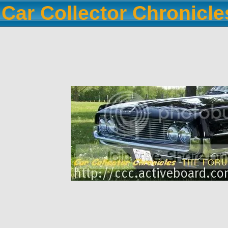
Car Collector Chronicl