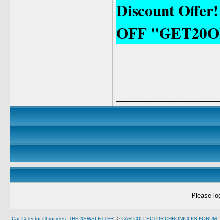
Discount Offer
OFF "GET20O
____________
Please log
Car Collector Chronicles -THE NEWSLETTER
->
CAR COLLECTOR CHRONICLES FORUM