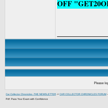
OFF "GET20O
____________
Please log
Car Collector Chronicles -THE NEWSLETTER
->
CAR COLLECTOR CHRONICLES FORUM
Pdf: Pass Your Exam with Confidence