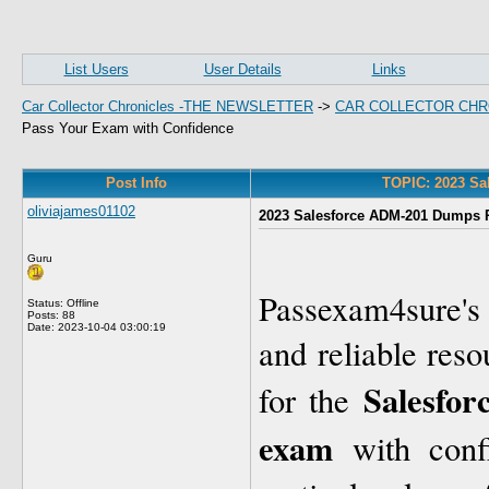
List Users
User Details
Links
Car Collector Chronicles -THE NEWSLETTER
->
CAR COLLECTOR CHR
Pass Your Exam with Confidence
Post Info
TOPIC: 2023 Sa
oliviajames01102
2023 Salesforce ADM-201 Dumps P
Guru
Passexam4sure'
Status: Offline
Posts: 88
Date:
2023-10-04 03:00:19
and reliable reso
Salesfor
for the
exam
with conf