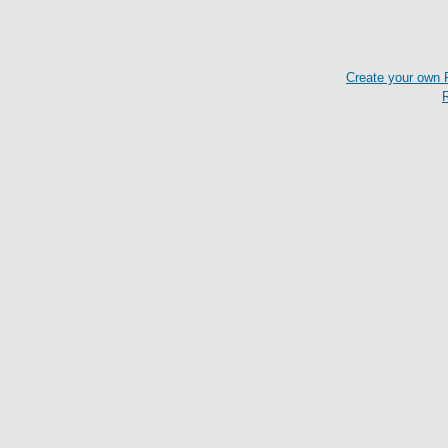
Create your own