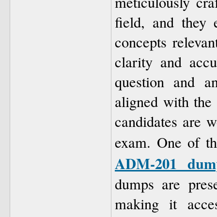
meticulously cra
field, and they
concepts relevan
clarity and acc
question and a
aligned with the 
candidates are w
exam. One of th
ADM-201 dum
dumps are prese
making it acces