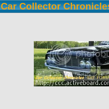
Car Collector Chronicl