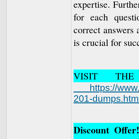
expertise. Furthe
for each questi
correct answers 
is crucial for suc
VISIT TH
https://ww
201-dumps.htm
Discount Offe