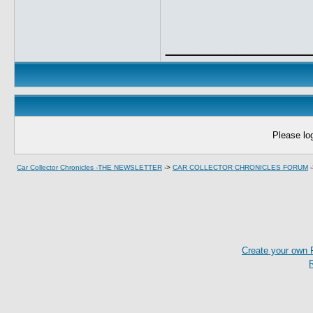
____________
Please log
Car Collector Chronicles -THE NEWSLETTER
->
CAR COLLECTOR CHRONICLES FORUM
Create your own