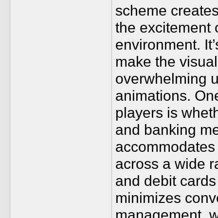
scheme creates 
the excitement o
environment. It’
make the visua
overwhelming us
animations. One 
players is whet
and banking m
accommodates 
across a wide r
and debit cards
minimizes conve
management, whi