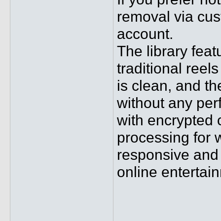
removal via cus
account.
The library feat
traditional reels
is clean, and t
without any perf
with encrypted 
processing for 
responsive and h
online entertain