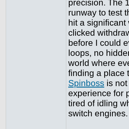
precision. The
runway to test 
hit a significant
clicked withdr
before I could e
loops, no hidden
world where eve
finding a place 
Spinboss
is not
experience for p
tired of idling w
switch engines.