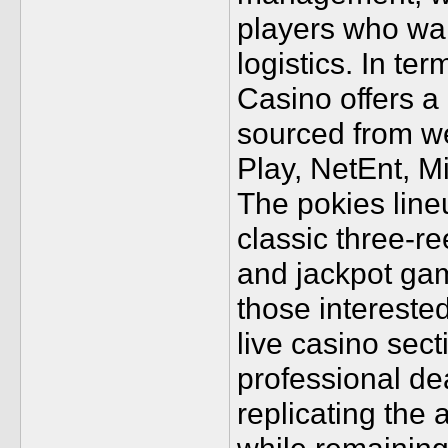
players who wan
logistics. In t
Casino offers a 
sourced from we
Play, NetEnt, 
The pokies lineu
classic three-re
and jackpot gam
those interested
live casino sect
professional dea
replicating the