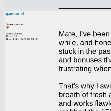
____________
gwencassini
Senior Member
Mate, I’ve been
Status: Offline
Posts: 31
Date:
2026-06-22 07:10:58
while, and hones
stuck in the pas
and bonuses that
frustrating when
That’s why I sw
breath of fresh 
and works flawle