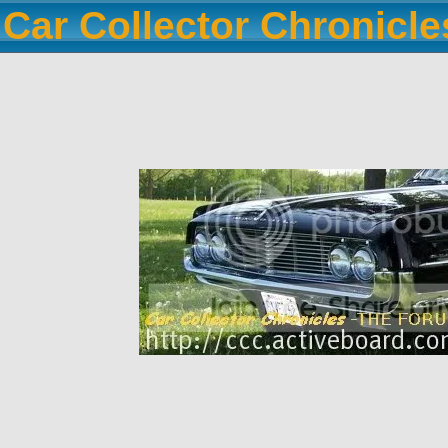
Car Collector Chronicl