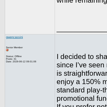
while remainin
____________
gwencassini
Senior Member
I decided to sh
Status: Offline
Posts: 31
Date:
2026-06-12 09:01:06
since I’ve seen
is straightforw
enjoy a 150% m
standard play-t
promotional fun
If you prefer not