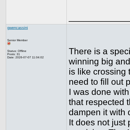
____________
gwencassini
Senior Member
There is a speci
Status: Offline
Posts: 31
Date:
2026-07-07 11:04:02
winning big and 
is like crossing 
need to fill out
I was done with
that respected t
dampen it with 
It does not just 