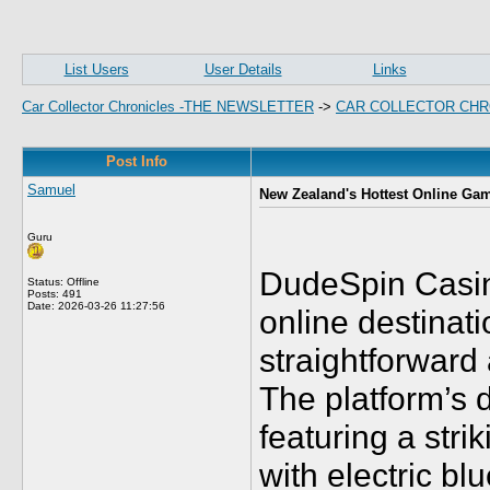
List Users
User Details
Links
Car Collector Chronicles -THE NEWSLETTER
->
CAR COLLECTOR CHR
Post Info
Samuel
New Zealand's Hottest Online Ga
Guru
DudeSpin Casin
Status: Offline
Posts: 491
Date:
2026-03-26 11:27:56
online destinat
straightforward
The platform’s d
featuring a str
with electric bl