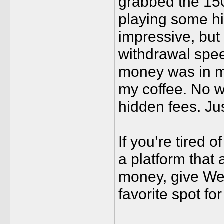
grabbed the 15
playing some hi
impressive, but
withdrawal spee
money was in my
my coffee. No wa
hidden fees. Jus
If you’re tired 
a platform that 
money, give Wes
favorite spot fo