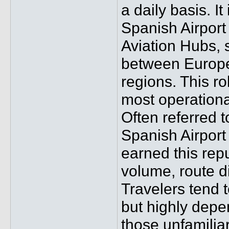
a daily basis. I
Spanish Airport
Aviation Hubs, 
between Europe,
regions. This ro
most operationa
Often referred t
Spanish Airport 
earned this rep
volume, route di
Travelers tend t
but highly depe
those unfamiliar