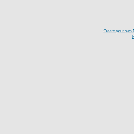
Create your own