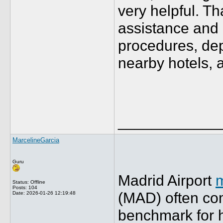
very helpful. T
assistance and 
procedures, dep
nearby hotels, 
____________
MarcelineGarcia
Guru
Madrid Airport
m
Status: Offline
Posts: 104
(MAD) often co
Date:
2026-01-26 12:19:48
benchmark for 