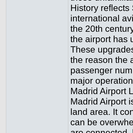
History reflects
international av
the 20th century
the airport has
These upgrades
the reason the 
passenger numbe
major operation
Madrid Airport L
Madrid Airport i
land area. It co
can be overwhelm
are connected, 