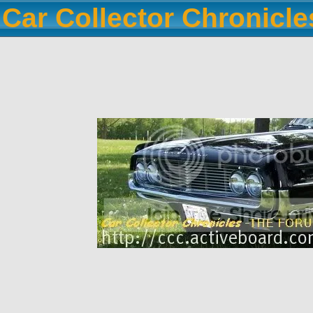
Car Collector Chronicl