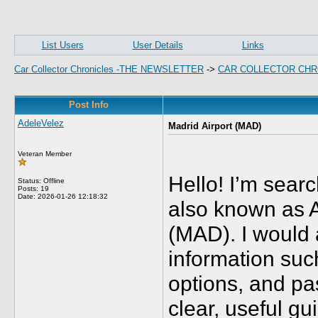
List Users
User Details
Links
Car Collector Chronicles -THE NEWSLETTER
->
CAR COLLECTOR CHR
Post Info
AdeleVelez
Madrid Airport (MAD)
Veteran Member
Hello! I’m searc
Status: Offline
Posts: 19
Date:
2026-01-26 12:18:32
also known as 
(MAD). I would 
information such
options, and pa
clear, useful gu