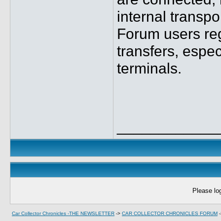
internal transp
Forum users regu
transfers, espe
terminals.
____________
Please log
Car Collector Chronicles -THE NEWSLETTER
->
CAR COLLECTOR CHRONICLES FORUM