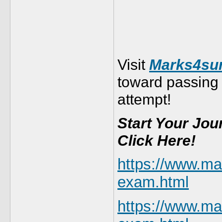
Visit
Marks4sur
toward passing
attempt!
Start Your Jo
Click Here!
https://www.m
exam.html
https://www.m