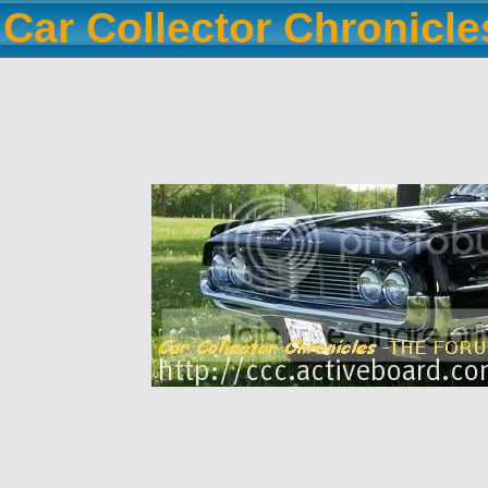
Car Collector Chronicl