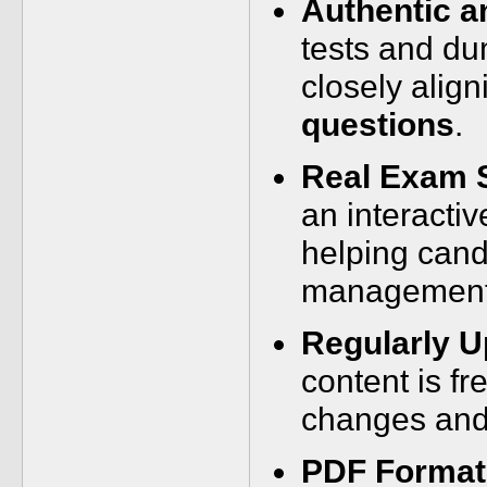
Authentic a
tests and du
closely align
questions
.
Real Exam 
an interactiv
helping cand
management 
Regularly U
content is fr
changes and
PDF Format 