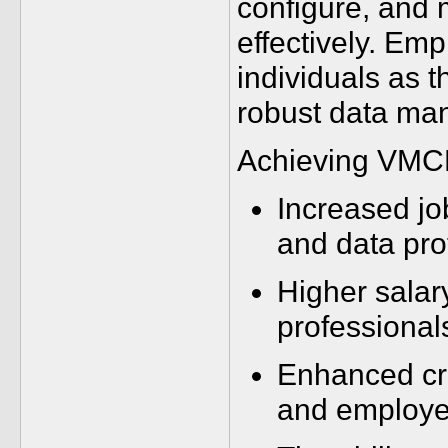
configure, and 
effectively. Em
individuals as t
robust data man
Achieving VMCE_
Increased jo
and data pro
Higher salar
professional
Enhanced cre
and employe