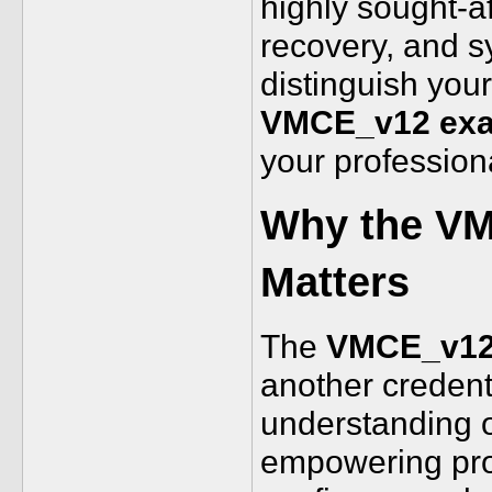
highly sought-af
recovery, and sy
distinguish your
VMCE_v12 ex
your profession
Why the VM
Matters
The
VMCE_v12 
another credent
understanding o
empowering prof