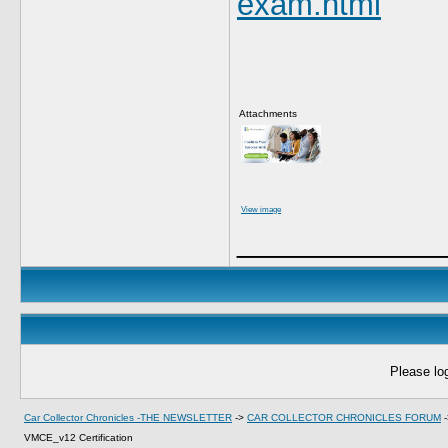
exam.html
Attachments
View image
____________
Please log
Car Collector Chronicles -THE NEWSLETTER
->
CAR COLLECTOR CHRONICLES FORUM
VMCE_v12 Certification