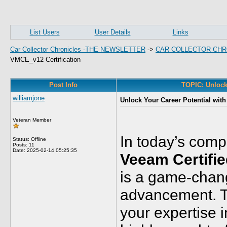
List Users
User Details
Links
Car Collector Chronicles -THE NEWSLETTER
->
CAR COLLECTOR CHR
VMCE_v12 Certification
Post Info
TOPIC: Unlock
williamjone
Unlock Your Career Potential wit
Veteran Member
In today’s comp
Status: Offline
Posts: 11
Date:
2025-02-14 05:25:35
Veeam Certifi
is a game-chang
advancement. Th
your expertise 