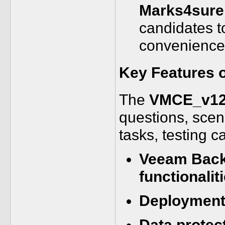
Marks4sure
candidates t
convenience
Key Features 
The
VMCE_v12
questions, scen
tasks, testing c
Veeam Backu
functionalit
Deployment 
Data protec