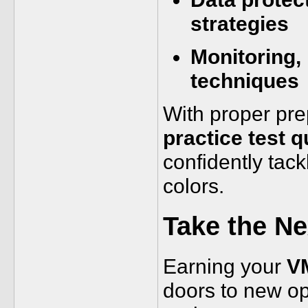
strategies
Monitoring,
techniques
With proper pre
practice test 
confidently tac
colors.
Take the N
Earning your
VM
doors to new opp