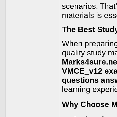
scenarios. That
materials is ess
The Best Stud
When preparing 
quality study ma
Marks4sure.ne
VMCE_v12 exam
questions ans
learning experi
Why Choose M