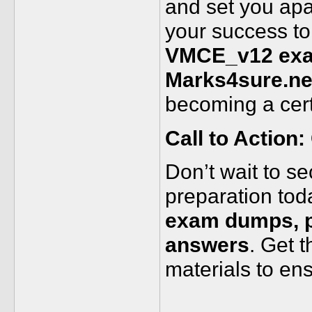
and set you apa
your success to
VMCE_v12 exam
Marks4sure.ne
becoming a cert
Call to Action:
Don’t wait to se
preparation tod
exam dumps, pr
answers
. Get 
materials to en