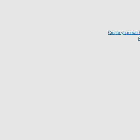
Create your own