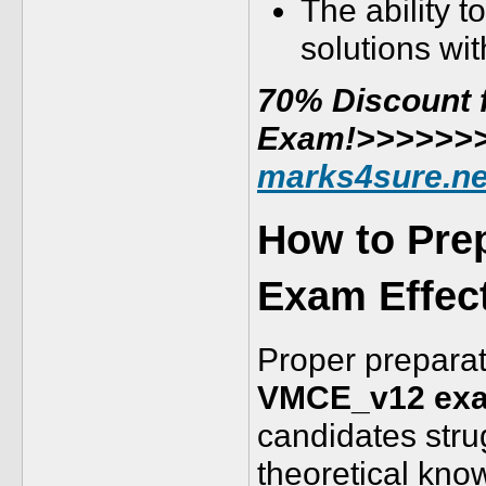
The ability 
solutions wi
70% Discount f
Exam!>>>>>>
marks4sure.n
How to Pre
Exam Effect
Proper preparati
VMCE_v12 ex
candidates stru
theoretical kno