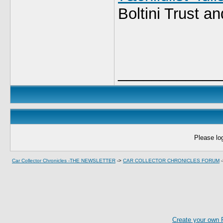
Boltini Trust an
____________
Please log
Car Collector Chronicles -THE NEWSLETTER
->
CAR COLLECTOR CHRONICLES FORUM
Create your own