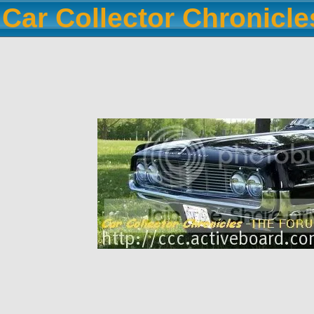
Car Collector Chronicl