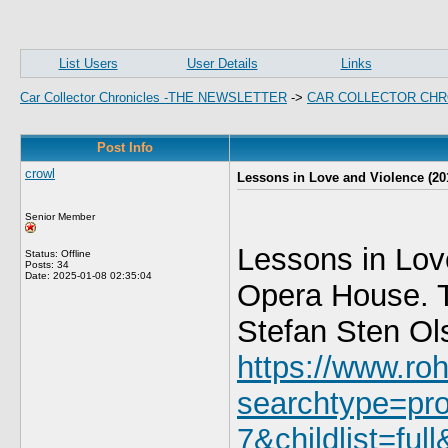
List Users
User Details
Links
Car Collector Chronicles -THE NEWSLETTER
->
CAR COLLECTOR CHR
Post Info
crowl
Lessons in Love and Violence (20
Senior Member
Lessons in Lov
Status: Offline
Posts: 34
Date:
2025-01-08 02:35:04
Opera House. T
Stefan Sten Ol
https://www.roh
searchtype=pr
7&childlist=ful