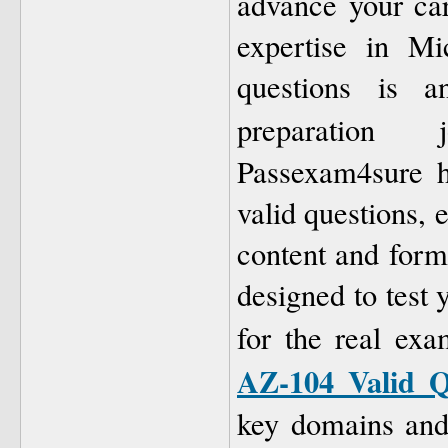
advance your car
expertise in Mi
questions is a
preparation
Passexam4sure h
valid questions, 
content and form
designed to test
for the real ex
AZ-104 Valid Q
key domains and 