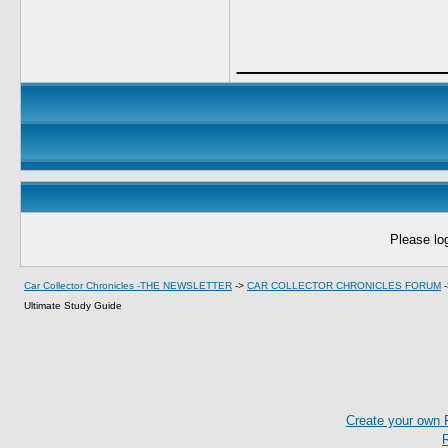
____________
Please log
Car Collector Chronicles -THE NEWSLETTER
->
CAR COLLECTOR CHRONICLES FORUM
Ultimate Study Guide
Create your own