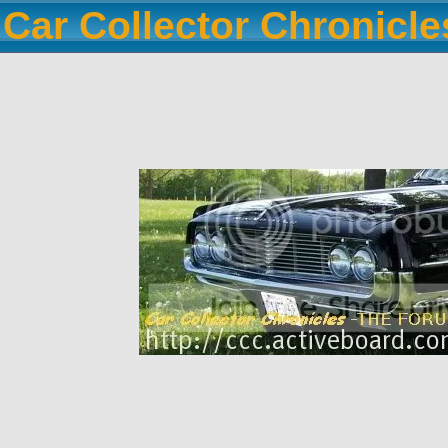
Car Collector Chronicl