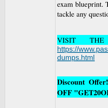
exam blueprint. T
tackle any quest
VISIT TH
https://www.pa
dumps.html
Discount Offe
OFF "GET20O