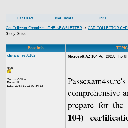
List Users
User Details
Links
Car Collector Chronicles -THE NEWSLETTER
->
CAR COLLECTOR CHR
Study Guide
Post Info
TOPIC:
oliviajames01102
Microsoft AZ-104 Pdf 2023: The U
Guru
Passexam4sur
Status: Offline
Posts: 88
Date:
2023-10-11 05:34:12
comprehensive an
prepare for the
104) certifica