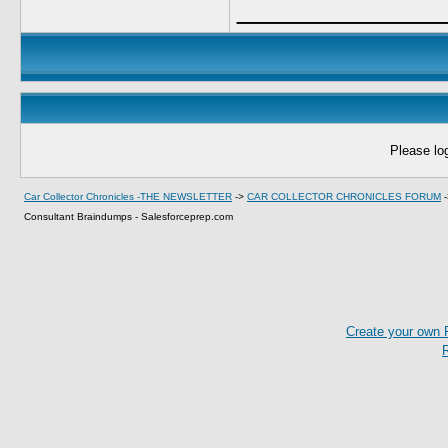
____________
Please log
Car Collector Chronicles -THE NEWSLETTER
->
CAR COLLECTOR CHRONICLES FORUM
Consultant Braindumps - Salesforceprep.com
Create your own