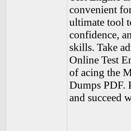
convenient for
ultimate tool 
confidence, a
skills. Take a
Online Test E
of acing the 
Dumps PDF. Pre
and succeed w