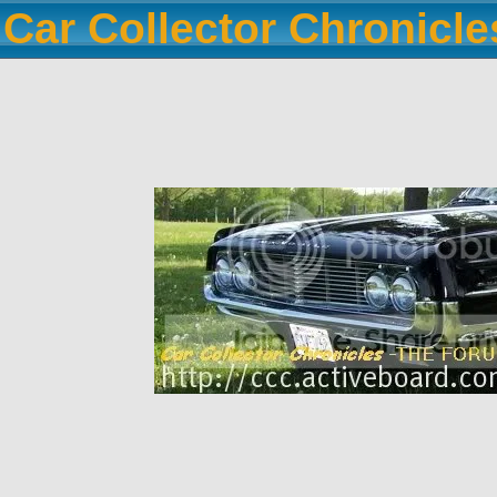
Car Collector Chronicl