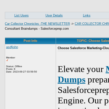
List Users
User Details
Links
Car Collector Chronicles -THE NEWSLETTER
->
CAR COLLECTOR CHR
Consultant Braindumps - Salesforceprep.com
Post Info
TOPIC: Choose Sales
asdfjohn
Choose Salesforce Marketing-Clo
Member
Elevate your
Status: Offline
Posts: 8
Date:
2023-09-27 03:59:50
Dumps
prepar
Salesforcepre
Engine. Our p