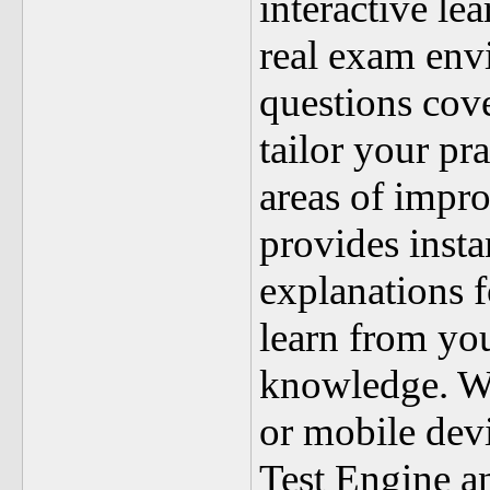
interactive le
real exam env
questions cove
tailor your pr
areas of impr
provides insta
explanations f
learn from yo
knowledge. W
or mobile dev
Test Engine a