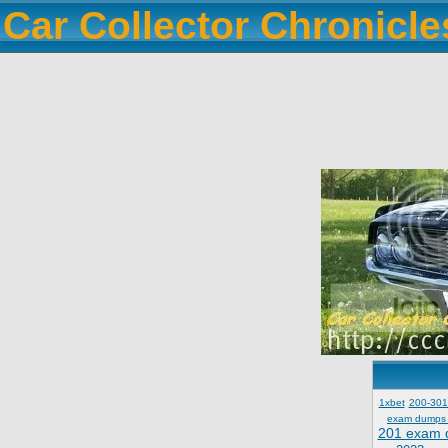
Car Collector Chronicl
1xbet
200-301
exam dumps
201 exam 