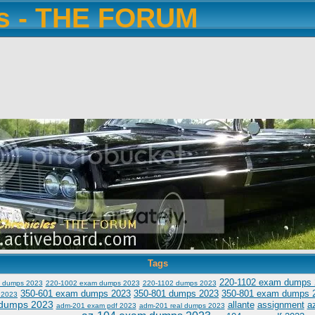
es - THE FORUM
Tags
220-1102 exam dumps 
 dumps 2023
220-1002 exam dumps 2023
220-1102 dumps 2023
350-601 exam dumps 2023
350-801 dumps 2023
350-801 exam dumps 
 2023
dumps 2023
allante
assignment
a
adm-201 exam pdf 2023
adm-201 real dumps 2023