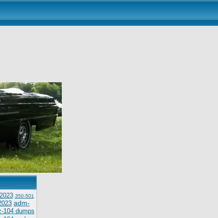
2023
350-501
adm-
2023
z-104 dumps