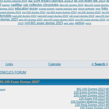
az-104 exam dumps 2023
az-104 exam pdf 2023
a
04 dumps material 2023
cadillac
car collector chronicles
3
badger
dbs-c01 dumps 2023
dbs-c01 exam dumps
education
essay
links
 dumps 2023
exams dumps
exams practice test
forum software
intro
 exam dumps 2023
mo-100 dumps 2023
mo-300 exam dumps 2023
ms-100 dumps 2023
ms-10
dsmobile
pam-def dumps 2023
pam-def exam dumps 2023
pdi exam dumps 2023
saa-c03 du
 dumps 2023
sap-c02 dumps 2023
sap-c02 exam dumps 2023
scs-c02 exam dumps 2023
sy
sy0-601 exam dumps 2023
writing
2023
web sites
yaros
Links
Calendar
< Search >
ONICLES FORUM
"MS-100 Exam Dumps 2023"
MS-100 Dumps 2023
M
view)
100 Exam Dumps 2023
M
100 Exam Dumps 2023
M
100 Exam Pdf 2023
M
100 Dumps Material 2023
M
100 Real Dumps 2023
M
100 Exam Dumps 20