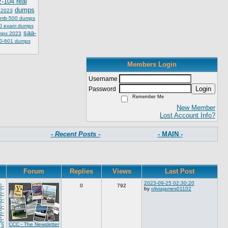
z-104 real
dumps
 2023
mb-500 dumps
0 exam dumps
saa-
mps 2023
0-601 dumps
Members Login
Username
Login
Password
Remember Me
New Member
Lost Account Info?
- Recent Posts -
- MAIN -
Forum
Replies
Views
Last Post
2023-09-25 02:30:20
S-
0
792
by
oliviajames01102
S-
S-
S-
S-
S-
CCC - The Newsletter
23