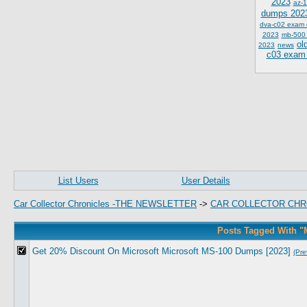
2023
az-1
dumps 202
dva-c02 exam
2023
mb-500
ol
2023
news
c03 exam
List Users
User Details
Car Collector Chronicles -THE NEWSLETTER
->
CAR COLLECTOR CHR
Posts Tagged With 
Get 20% Discount On Microsoft Microsoft MS-100 Dumps [2023]
(Pre